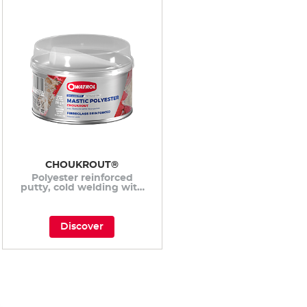
CHOUKROUT®
Polyester reinforced
putty, cold welding with
incorporated fiberglass
fibers
Discover