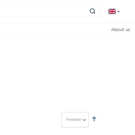
About us
Set
Descending
Direction