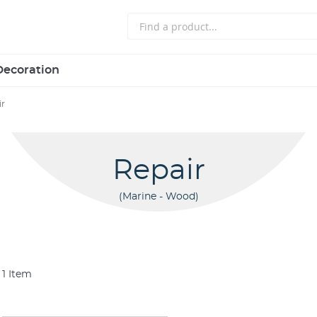
Decoration
ir
Repair
Marine - Wood
1
Item