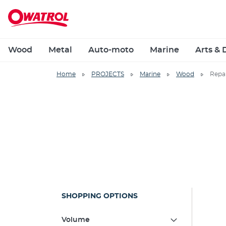
Wood
Metal
Auto-moto
Marine
Arts & 
Home
PROJECTS
Marine
Wood
Repa
SHOPPING OPTIONS
Volume