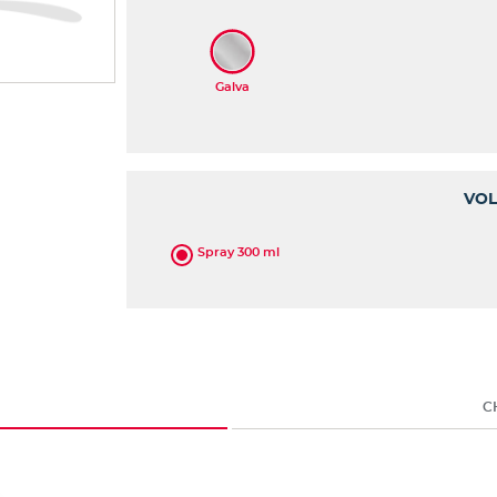
VO
Spray 300 ml
C