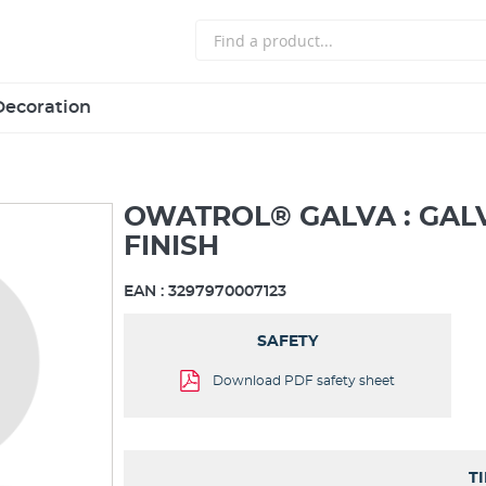
Decoration
OWATROL® GALVA : GAL
FINISH
EAN :
3297970007123
SAFETY
Download PDF safety sheet
T