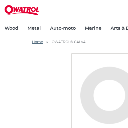
Wood
Metal
Auto-moto
Marine
Arts & 
Home
OWATROL® GALVA
Skip
to
the
end
of
the
images
gallery