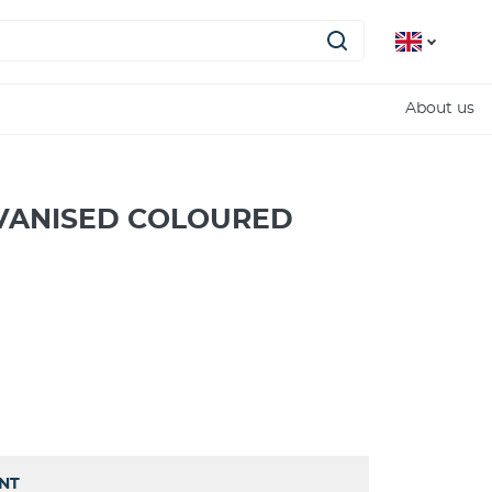
About us
VANISED COLOURED
INT